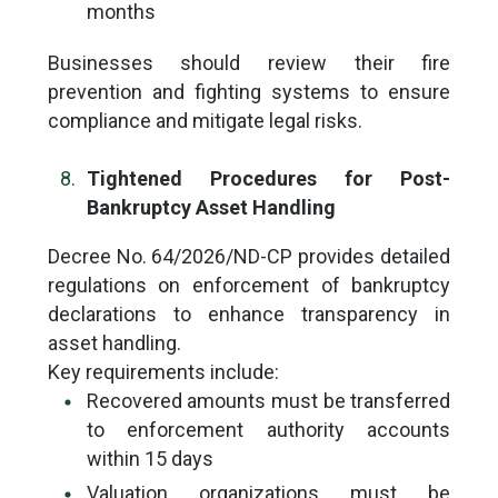
months
Businesses should review their fire
prevention and fighting systems to ensure
compliance and mitigate legal risks.
Tightened Procedures for Post-
Bankruptcy Asset Handling
Decree No. 64/2026/ND-CP provides detailed
regulations on enforcement of bankruptcy
declarations to enhance transparency in
asset handling.
Key requirements include:
Recovered amounts must be transferred
to enforcement authority accounts
within 15 days
Valuation organizations must be