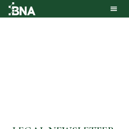
Resources