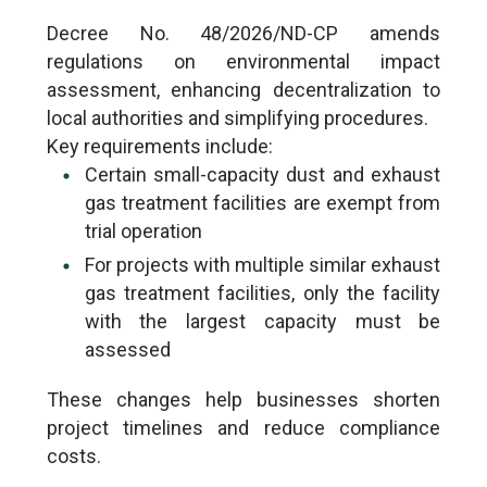
Decree No. 48/2026/ND-CP amends
regulations on environmental impact
assessment, enhancing decentralization to
local authorities and simplifying procedures.
Key requirements include:
Certain small-capacity dust and exhaust
gas treatment facilities are exempt from
trial operation
For projects with multiple similar exhaust
gas treatment facilities, only the facility
with the largest capacity must be
assessed
These changes help businesses shorten
project timelines and reduce compliance
costs.