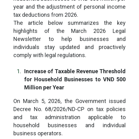
year and the adjustment of personal income
tax deductions from 2026.
The article below summarizes the key
highlights of the March 2026 Legal
Newsletter to help businesses and
individuals stay updated and proactively
comply with legal regulations.
Increase of Taxable Revenue Threshold
for Household Businesses to VND 500
Million per Year
On March 5, 2026, the Government issued
Decree No. 68/2026/ND-CP on tax policies
and tax administration applicable to
household businesses and individual
business operators.