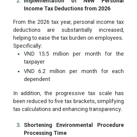
Implementation of New Personal
Income Tax Deductions from 2026
From the 2026 tax year, personal income tax
deductions are substantially increased,
helping to ease the tax burden on employees.
Specifically:
VND 15.5 million per month for the
taxpayer
VND 6.2 million per month for each
dependent
In addition, the progressive tax scale has
been reduced to five tax brackets, simplifying
tax calculations and enhancing transparency.
Shortening Environmental Procedure
Processing Time