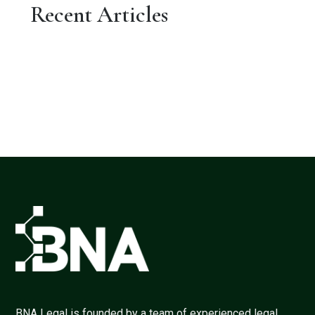
Recent Articles
BNA Legal is founded by a team of experienced legal,