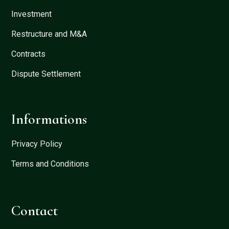
Investment
Restructure and M&A
Contracts
Dispute Settlement
Informations
Privacy Policy
Terms and Conditions
Contact