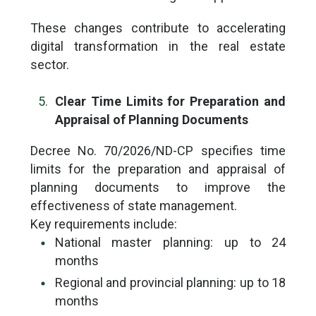
These changes contribute to accelerating
digital transformation in the real estate
sector.
Clear Time Limits for Preparation and
Appraisal of Planning Documents
Decree No. 70/2026/ND-CP specifies time
limits for the preparation and appraisal of
planning documents to improve the
effectiveness of state management.
Key requirements include:
National master planning: up to 24
months
Regional and provincial planning: up to 18
months