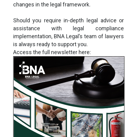
changes in the legal framework.
Should you require in-depth legal advice or
assistance with legal compliance
implementation, BNA Legal’s team of lawyers
is always ready to support you.
Access the full newsletter here: