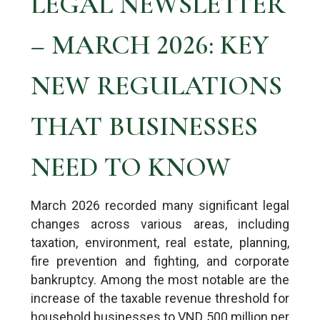
LEGAL NEWSLETTER
– MARCH 2026: KEY
NEW REGULATIONS
THAT BUSINESSES
NEED TO KNOW
March 2026 recorded many significant legal
changes across various areas, including
taxation, environment, real estate, planning,
fire prevention and fighting, and corporate
bankruptcy. Among the most notable are the
increase of the taxable revenue threshold for
household businesses to VND 500 million per