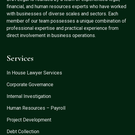
financial, and human resources experts who have worked
with businesses of diverse scales and sectors. Each
member of our team possesses a unique combination of
professional expertise and practical experience from
direct involvement in business operations.
Services
In House Lawyer Services
Corporate Governance
Internal Investigation
Human Resources – Payroll
Project Development
Debt Collection