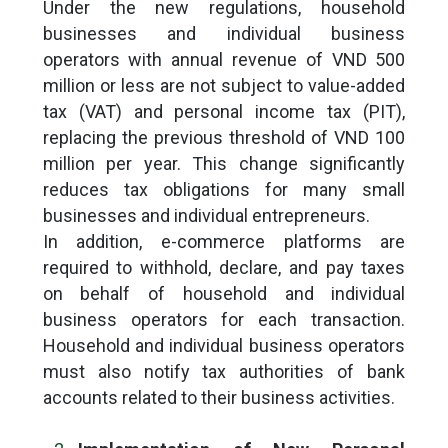
Under the new regulations, household
businesses and individual business
operators with annual revenue of VND 500
million or less are not subject to value-added
tax (VAT) and personal income tax (PIT),
replacing the previous threshold of VND 100
million per year. This change significantly
reduces tax obligations for many small
businesses and individual entrepreneurs.
In addition, e-commerce platforms are
required to withhold, declare, and pay taxes
on behalf of household and individual
business operators for each transaction.
Household and individual business operators
must also notify tax authorities of bank
accounts related to their business activities.