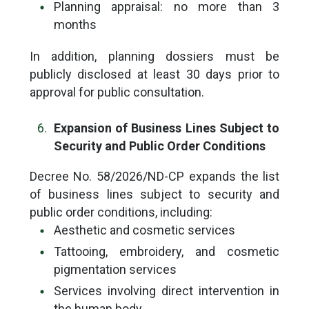
Planning appraisal: no more than 3
months
In addition, planning dossiers must be
publicly disclosed at least 30 days prior to
approval for public consultation.
Expansion of Business Lines Subject to
Security and Public Order Conditions
Decree No. 58/2026/ND-CP expands the list
of business lines subject to security and
public order conditions, including:
Aesthetic and cosmetic services
Tattooing, embroidery, and cosmetic
pigmentation services
Services involving direct intervention in
the human body