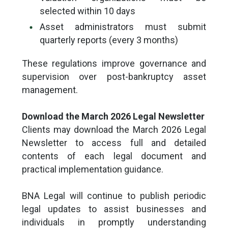
selected within 10 days
Asset administrators must submit
quarterly reports (every 3 months)
These regulations improve governance and
supervision over post-bankruptcy asset
management.
Download the March 2026 Legal Newsletter
Clients may download the March 2026 Legal
Newsletter to access full and detailed
contents of each legal document and
practical implementation guidance.
BNA Legal will continue to publish periodic
legal updates to assist businesses and
individuals in promptly understanding