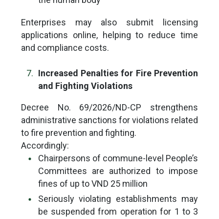
Enterprises may also submit licensing
applications online, helping to reduce time
and compliance costs.
Increased Penalties for Fire Prevention
and Fighting Violations
Decree No. 69/2026/ND-CP strengthens
administrative sanctions for violations related
to fire prevention and fighting.
Accordingly:
Chairpersons of commune-level People’s
Committees are authorized to impose
fines of up to VND 25 million
Seriously violating establishments may
be suspended from operation for 1 to 3