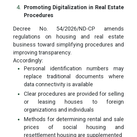
Promoting Digitalization in Real Estate
Procedures
Decree No. 54/2026/ND-CP amends
regulations on housing and real estate
business toward simplifying procedures and
improving transparency.
Accordingly:
Personal identification numbers may
replace traditional documents where
data connectivity is available
Clear procedures are provided for selling
or leasing houses to foreign
organizations and individuals
Methods for determining rental and sale
prices of social housing and
resettlement housing are supplemented