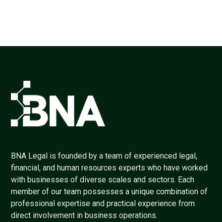
BNA Legal is founded by a team of experienced legal,
financial, and human resources experts who have worked
with businesses of diverse scales and sectors. Each
member of our team possesses a unique combination of
professional expertise and practical experience from
direct involvement in business operations.