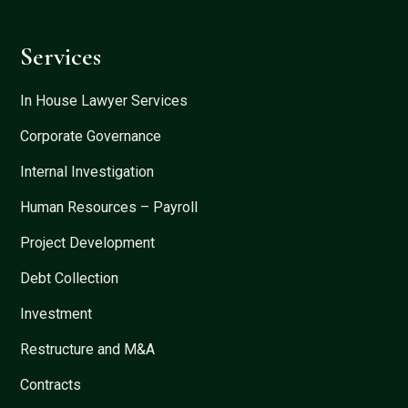
Services
In House Lawyer Services
Corporate Governance
Internal Investigation
Human Resources – Payroll
Project Development
Debt Collection
Investment
Restructure and M&A
Contracts