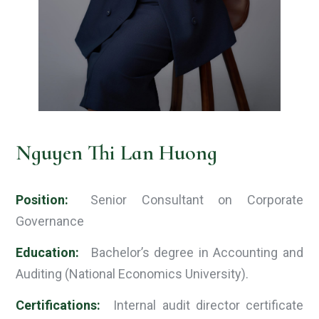
Nguyen Thi Lan Huong
Position:
Senior Consultant on Corporate
Governance
Education:
Bachelor’s degree in Accounting and
Auditing (National Economics University).
Certifications:
Internal audit director certificate