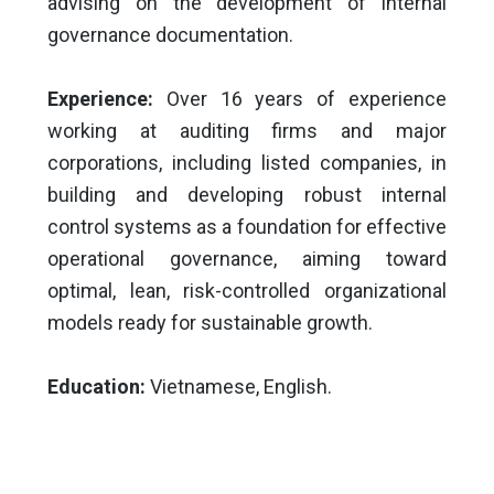
advising on the development of internal
governance documentation.
Experience:
Over 16 years of experience
working at auditing firms and major
corporations, including listed companies, in
building and developing robust internal
control systems as a foundation for effective
operational governance, aiming toward
optimal, lean, risk-controlled organizational
models ready for sustainable growth.
Education:
Vietnamese, English.