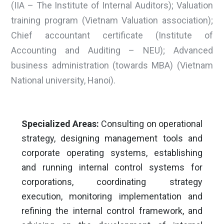
(IIA – The Institute of Internal Auditors); Valuation
training program (Vietnam Valuation association);
Chief accountant certificate (Institute of
Accounting and Auditing – NEU); Advanced
business administration (towards MBA) (Vietnam
National university, Hanoi).
Specialized Areas:
Consulting on operational
strategy, designing management tools and
corporate operating systems, establishing
and running internal control systems for
corporations, coordinating strategy
execution, monitoring implementation and
refining the internal control framework, and