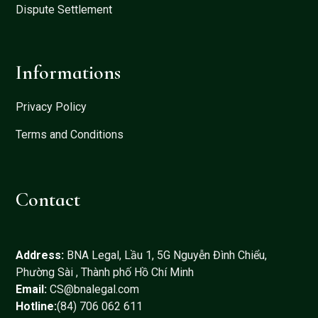
Dispute Settlement
Informations
Privacy Policy
Terms and Conditions
Contact
Address:
BNA Legal, Lầu 1, 5G Nguyễn Đình Chiểu,
Phường Sài , Thành phố Hồ Chí Minh
Email:
CS@bnalegal.com
Hotline:
(84) 706 062 611