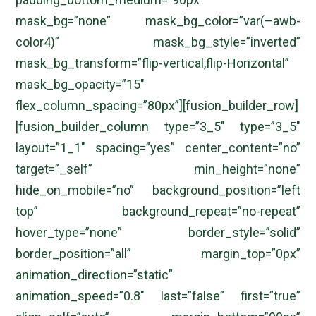
mask_bg=”none” mask_bg_color=”var(–awb-
color4)” mask_bg_style=”inverted”
mask_bg_transform=”flip-vertical,flip-Horizontal”
mask_bg_opacity=”15″
flex_column_spacing=”80px”][fusion_builder_row]
[fusion_builder_column type=”3_5″ type=”3_5″
layout=”1_1″ spacing=”yes” center_content=”no”
target=”_self” min_height=”none”
hide_on_mobile=”no” background_position=”left
top” background_repeat=”no-repeat”
hover_type=”none” border_style=”solid”
border_position=”all” margin_top=”0px”
animation_direction=”static”
animation_speed=”0.8″ last=”false” first=”true”