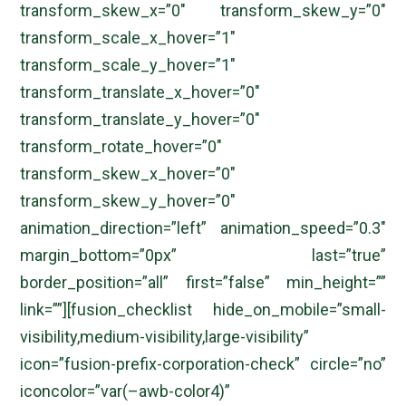
transform_skew_x=”0″ transform_skew_y=”0″
transform_scale_x_hover=”1″
transform_scale_y_hover=”1″
transform_translate_x_hover=”0″
transform_translate_y_hover=”0″
transform_rotate_hover=”0″
transform_skew_x_hover=”0″
transform_skew_y_hover=”0″
animation_direction=”left” animation_speed=”0.3″
margin_bottom=”0px” last=”true”
border_position=”all” first=”false” min_height=””
link=””][fusion_checklist hide_on_mobile=”small-
visibility,medium-visibility,large-visibility”
icon=”fusion-prefix-corporation-check” circle=”no”
iconcolor=”var(–awb-color4)”