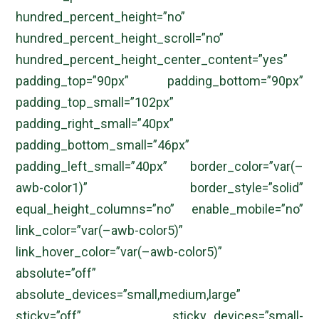
hundred_percent_height=”no”
hundred_percent_height_scroll=”no”
hundred_percent_height_center_content=”yes”
padding_top=”90px” padding_bottom=”90px”
padding_top_small=”102px”
padding_right_small=”40px”
padding_bottom_small=”46px”
padding_left_small=”40px” border_color=”var(–
awb-color1)” border_style=”solid”
equal_height_columns=”no” enable_mobile=”no”
link_color=”var(–awb-color5)”
link_hover_color=”var(–awb-color5)”
absolute=”off”
absolute_devices=”small,medium,large”
sticky=”off” sticky_devices=”small-