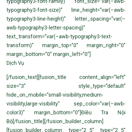
typography3-font-family)” font_size=”var(–awb-
typography3-font-size)” line_height=”var(–awb-
typography3-line-height)” letter_spacing=”var(–
awb-typography3-letter-spacing)”
text_transform=”var(–awb-typography3-text-
transform)” margin_top=”0″ margin_right=”0″
margin_bottom=”0″ margin_left=”0″]
Dịch Vụ
[/fusion_text][fusion_title content_align=”left”
size=”3″ style_type=”default”
hide_on_mobile=”small-visibility,medium-
visibility,large-visibility” sep_color=”var(–awb-
color3)” margin_bottom=”0″]Điều Tra Nội
Bộ[/fusion_title][/fusion_builder_column]
[fusion_builder_column type=”2_5″ type=”2_5″