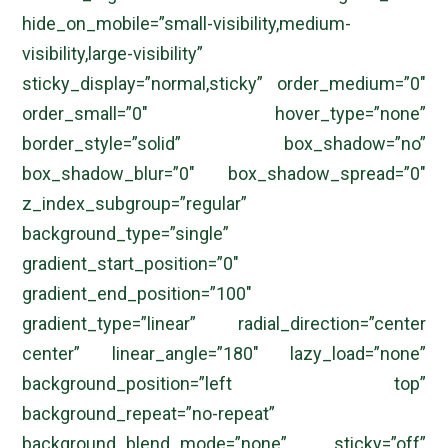
hide_on_mobile=”small-visibility,medium-
visibility,large-visibility”
sticky_display=”normal,sticky” order_medium=”0″
order_small=”0″ hover_type=”none”
border_style=”solid” box_shadow=”no”
box_shadow_blur=”0″ box_shadow_spread=”0″
z_index_subgroup=”regular”
background_type=”single”
gradient_start_position=”0″
gradient_end_position=”100″
gradient_type=”linear” radial_direction=”center
center” linear_angle=”180″ lazy_load=”none”
background_position=”left top”
background_repeat=”no-repeat”
background_blend_mode=”none” sticky=”off”