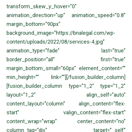
transform_skew_y_hover=”0″
animation_direction=”up” animation_speed=”0.8″
margin_bottom=”90px”
background_image=”https://bnalegal.com/wp-
content/uploads/2022/08/services-4.jpg”
animation_type=”fade” last=”true”
border_position=”all” first=”true”
margin_bottom_small=”60px” element_content=””
min_height=”” link=””][/fusion_builder_column]
[fusion_builder_column type=”1_2″ type=”1_2″
layout=”1_2″ align_self=”auto”
content_layout=”column” align_content=”flex-
start” valign_content=”flex-start”
content_wrap=”wrap” center_content=”no”
column_tag=”div” target=”_self”