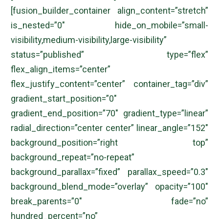
[fusion_builder_container align_content=”stretch”
is_nested=”0″ hide_on_mobile=”small-
visibility,medium-visibility,large-visibility”
status=”published” type=”flex”
flex_align_items=”center”
flex_justify_content=”center” container_tag=”div”
gradient_start_position=”0″
gradient_end_position=”70″ gradient_type=”linear”
radial_direction=”center center” linear_angle=”152″
background_position=”right top”
background_repeat=”no-repeat”
background_parallax=”fixed” parallax_speed=”0.3″
background_blend_mode=”overlay” opacity=”100″
break_parents=”0″ fade=”no”
hundred_percent=”no”