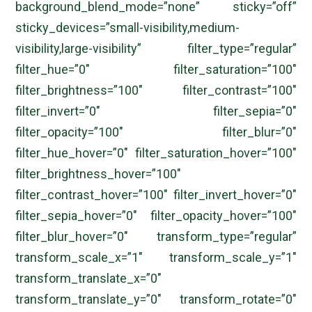
background_blend_mode=”none” sticky=”off”
sticky_devices=”small-visibility,medium-
visibility,large-visibility” filter_type=”regular”
filter_hue=”0″ filter_saturation=”100″
filter_brightness=”100″ filter_contrast=”100″
filter_invert=”0″ filter_sepia=”0″
filter_opacity=”100″ filter_blur=”0″
filter_hue_hover=”0″ filter_saturation_hover=”100″
filter_brightness_hover=”100″
filter_contrast_hover=”100″ filter_invert_hover=”0″
filter_sepia_hover=”0″ filter_opacity_hover=”100″
filter_blur_hover=”0″ transform_type=”regular”
transform_scale_x=”1″ transform_scale_y=”1″
transform_translate_x=”0″
transform_translate_y=”0″ transform_rotate=”0″