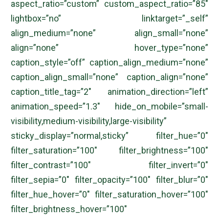
aspect_ratio=”custom” custom_aspect_ratio=”85″
lightbox=”no” linktarget=”_self”
align_medium=”none” align_small=”none”
align=”none” hover_type=”none”
caption_style=”off” caption_align_medium=”none”
caption_align_small=”none” caption_align=”none”
caption_title_tag=”2″ animation_direction=”left”
animation_speed=”1.3″ hide_on_mobile=”small-
visibility,medium-visibility,large-visibility”
sticky_display=”normal,sticky” filter_hue=”0″
filter_saturation=”100″ filter_brightness=”100″
filter_contrast=”100″ filter_invert=”0″
filter_sepia=”0″ filter_opacity=”100″ filter_blur=”0″
filter_hue_hover=”0″ filter_saturation_hover=”100″
filter_brightness_hover=”100″