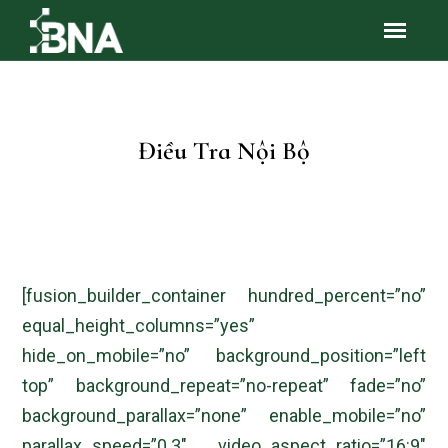
Điều Tra Nội Bộ
[fusion_builder_container hundred_percent=”no”
equal_height_columns=”yes”
hide_on_mobile=”no” background_position=”left
top” background_repeat=”no-repeat” fade=”no”
background_parallax=”none” enable_mobile=”no”
parallax_speed=”0.3″ video_aspect_ratio=”16:9″