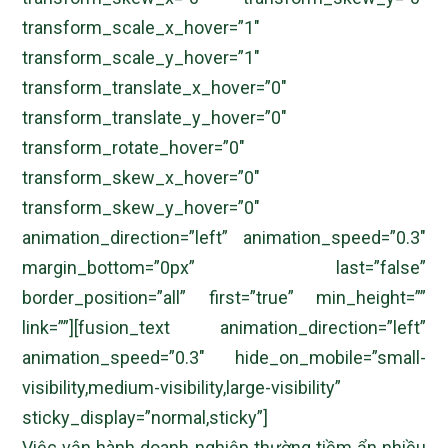
transform_scale_x_hover=”1″
transform_scale_y_hover=”1″
transform_translate_x_hover=”0″
transform_translate_y_hover=”0″
transform_rotate_hover=”0″
transform_skew_x_hover=”0″
transform_skew_y_hover=”0″
animation_direction=”left” animation_speed=”0.3″
margin_bottom=”0px” last=”false”
border_position=”all” first=”true” min_height=””
link=””][fusion_text animation_direction=”left”
animation_speed=”0.3″ hide_on_mobile=”small-
visibility,medium-visibility,large-visibility”
sticky_display=”normal,sticky”]
Việc vận hành doanh nghiệp thường tiềm ẩn nhiều