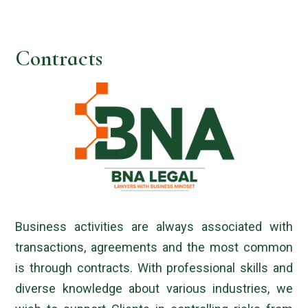
Contracts
Business activities are always associated with
transactions, agreements and the most common
is through contracts. With professional skills and
diverse knowledge about various industries, we