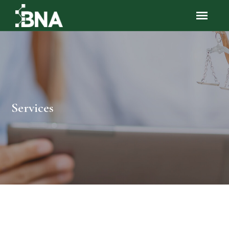
Services