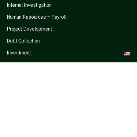
Internal Investigation
Human Resources – Payroll
Project Development
Debt Collection
Investment
Restructure and M&A
Contracts
Dispute Settlement
Informations
Privacy Policy