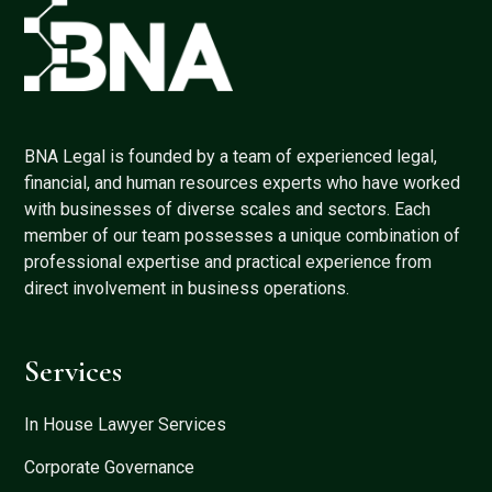
BNA Legal is founded by a team of experienced legal,
financial, and human resources experts who have worked
with businesses of diverse scales and sectors. Each
member of our team possesses a unique combination of
professional expertise and practical experience from
direct involvement in business operations.
Services
In House Lawyer Services
Corporate Governance