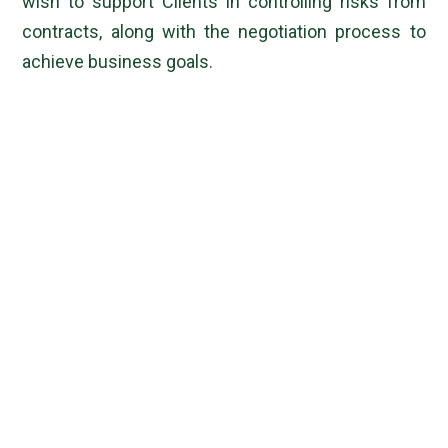
wish to support Clients in controlling risks from
contracts, along with the negotiation process to
achieve business goals.