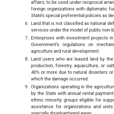
affairs, to be used under reciprocal arr
foreign organizations with diplomatic fu
State’s special preferential policies as 
Land that is not classified as national de
services under the model of public non-b
Enterprises with investment projects in
Government’s regulations on mechan
agriculture and rural development.
Land users who are leased land by the S
production, forestry, aquaculture, or s
40% or more due to natural disasters or 
which the damage occurred.
Organizations operating in the agricultur
by the State with annual rental payment
ethnic minority groups eligible for supp
assistance for organizations and unit
specially disadvantaged areas.