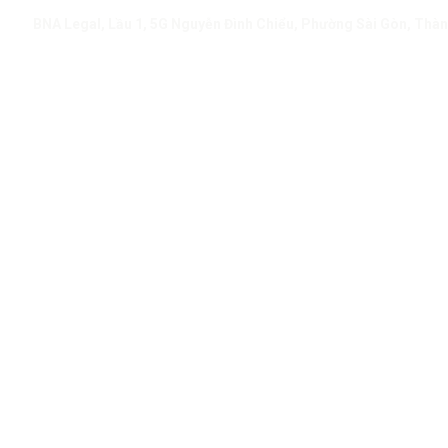
BNA Legal, Lầu 1, 5G Nguyễn Đình Chiểu, Phường Sài Gòn, Thàn
Resources