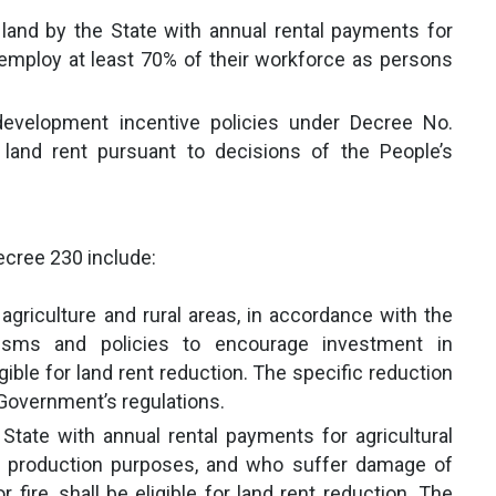
 land by the State with annual rental payments for
mploy at least 70% of their workforce as persons
 development incentive policies under Decree No.
and rent pursuant to decisions of the People’s
ecree 230 include:
agriculture and rural areas, in accordance with the
isms and policies to encourage investment in
gible for land rent reduction. The specific reduction
 Government’s regulations.
tate with annual rental payments for agricultural
alt production purposes, and who suffer damage of
 fire, shall be eligible for land rent reduction. The