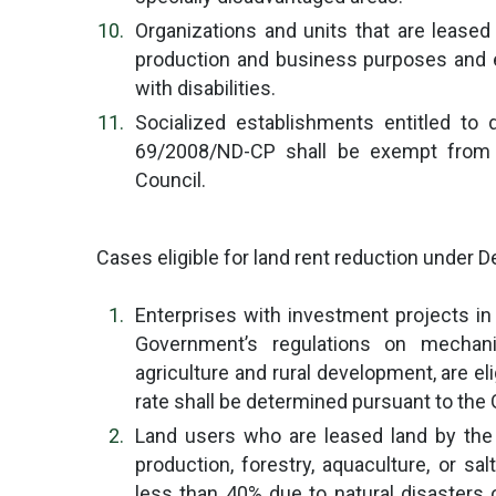
Organizations and units that are leased
production and business purposes and e
with disabilities.
Socialized establishments entitled to
69/2008/ND-CP shall be exempt from l
Council.
Cases eligible for land rent reduction under D
Enterprises with investment projects in 
Government’s regulations on mechan
agriculture and rural development, are eli
rate shall be determined pursuant to the
Land users who are leased land by the S
production, forestry, aquaculture, or s
less than 40% due to natural disasters or