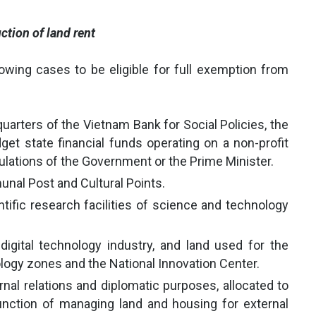
ction of land rent
lowing cases to be eligible for full exemption from
uarters of the Vietnam Bank for Social Policies, the
t state financial funds operating on a non-profit
ulations of the Government or the Prime Minister.
unal Post and Cultural Points.
ntific research facilities of science and technology
digital technology industry, and land used for the
ology zones and the National Innovation Center.
nal relations and diplomatic purposes, allocated to
unction of managing land and housing for external