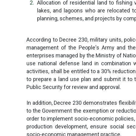
Allocation of residential land to fishing
lakes, and lagoons who are relocated t
planning, schemes, and projects by comp
According to Decree 230, military units, poli
management of the People's Army and the P
enterprises managed by the Ministry of Nation
use national defense land in combination 
activities, shall be entitled to a 30% reductio
to prepare a land use plan and submit it to 
Public Security for review and approval.
In addition, Decree 230 demonstrates flexibil
to the Government the exemption or reduction
order to implement socio-economic policies,
production development, ensure social sec
socio-economic management practice.