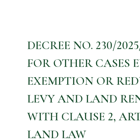
DECREE NO. 230/202
FOR OTHER CASES E
EXEMPTION OR RED
LEVY AND LAND RE
WITH CLAUSE 2, ARTI
LAND LAW