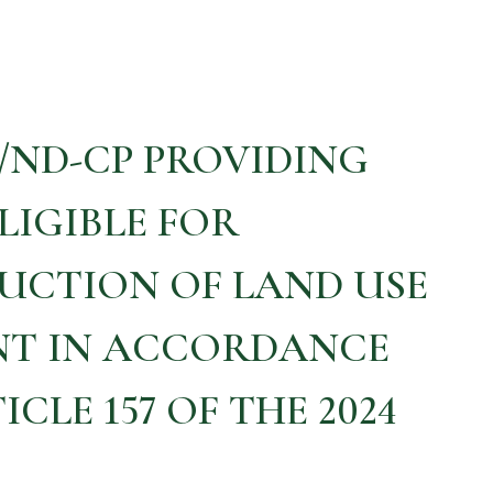
5/ND-CP PROVIDING
LIGIBLE FOR
UCTION OF LAND USE
NT IN ACCORDANCE
CLE 157 OF THE 2024