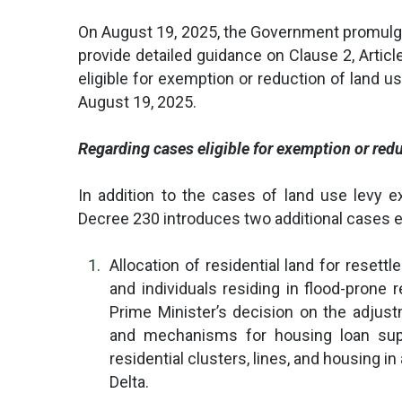
On August 19, 2025, the Government promulg
provide detailed guidance on Clause 2, Artic
eligible for exemption or reduction of land u
August 19, 2025.
Regarding cases eligible for exemption or redu
In addition to the cases of land use levy e
Decree 230 introduces two additional cases el
Allocation of residential land for reset
and individuals residing in flood-prone r
Prime Minister’s decision on the adjust
and mechanisms for housing loan sup
residential clusters, lines, and housing i
Delta.