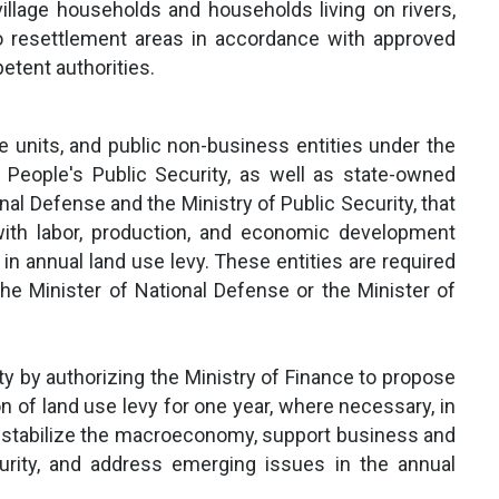
 village households and households living on rivers,
o resettlement areas in accordance with approved
etent authorities.
ce units, and public non-business entities under the
eople's Public Security, as well as state-owned
al Defense and the Ministry of Public Security, that
with labor, production, and economic development
n in annual land use levy. These entities are required
the Minister of National Defense or the Minister of
ity by authorizing the Ministry of Finance to propose
 of land use levy for one year, where necessary, in
 stabilize the macroeconomy, support business and
urity, and address emerging issues in the annual