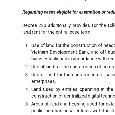
Regarding cases eligible for exemption or redu
Decree 230 additionally provides for the fol
land rent for the entire lease term:
Use of land for the construction of headq
Vietnam Development Bank, and off-budge
basis established in accordance with reg
Use of land for the construction of comm
Use of land for the construction of scie
enterprises.
Land used by entities operating in the 
construction of centralized digital techn
Areas of land and housing used for exter
public non-business entities with the f