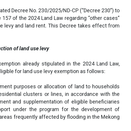
ated Decree No. 230/2025/ND-CP (“Decree 230”) to
le 157 of the 2024 Land Law regarding “other cases”
se levy and land rent. This Decree takes effect from
ction of land use levy
xemption already stipulated in the 2024 Land Law,
igible for land use levy exemption as follows:
tlement purposes or allocation of land to households
esidential clusters or lines, in accordance with the
ment and supplementation of eligible beneficiaries
port under the program for the development of
n areas frequently affected by flooding in the Mekong