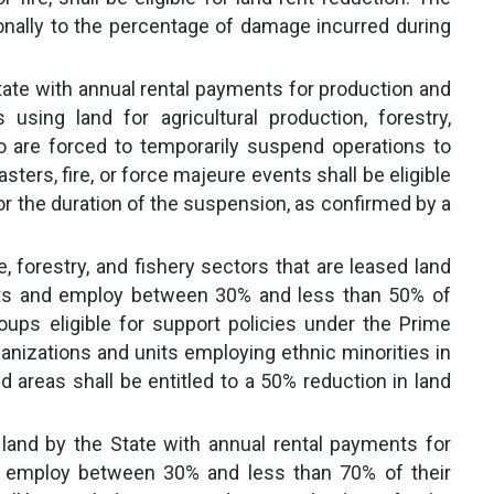
ionally to the percentage of damage incurred during
tate with annual rental payments for production and
using land for agricultural production, forestry,
o are forced to temporarily suspend operations to
ers, fire, or force majeure events shall be eligible
for the duration of the suspension, as confirmed by a
e, forestry, and fishery sectors that are leased land
nts and employ between 30% and less than 50% of
oups eligible for support policies under the Prime
ganizations and units employing ethnic minorities in
 areas shall be entitled to a 50% reduction in land
 land by the State with annual rental payments for
 employ between 30% and less than 70% of their