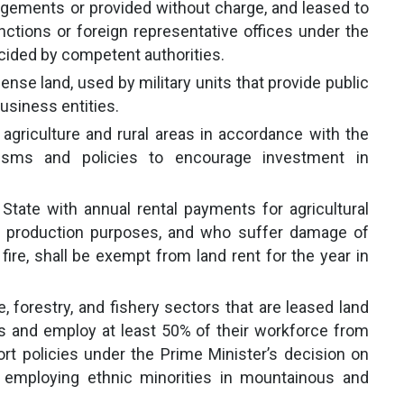
angements or provided without charge, and leased to
nctions or foreign representative offices under the
decided by competent authorities.
fense land, used by military units that provide public
usiness entities.
 agriculture and rural areas in accordance with the
isms and policies to encourage investment in
tate with annual rental payments for agricultural
alt production purposes, and who suffer damage of
fire, shall be exempt from land rent for the year in
e, forestry, and fishery sectors that are leased land
s and employ at least 50% of their workforce from
ort policies under the Prime Minister’s decision on
s employing ethnic minorities in mountainous and