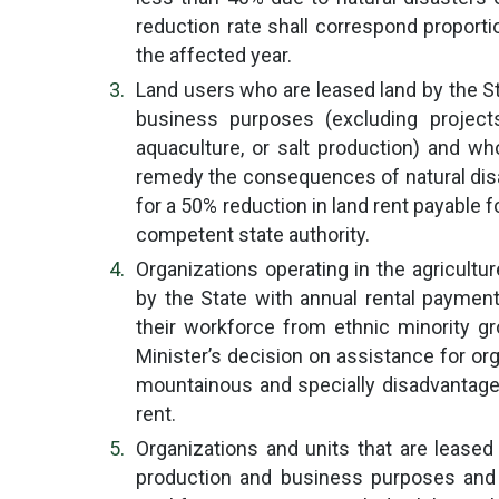
reduction rate shall correspond proport
the affected year.
Land users who are leased land by the S
business purposes (excluding projects 
aquaculture, or salt production) and wh
remedy the consequences of natural disast
for a 50% reduction in land rent payable 
competent state authority.
Organizations operating in the agricultur
by the State with annual rental payme
their workforce from ethnic minority gr
Minister’s decision on assistance for or
mountainous and specially disadvantaged
rent.
Organizations and units that are leased
production and business purposes and