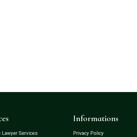
ces
Informations
e Lawyer Services
Privacy Policy