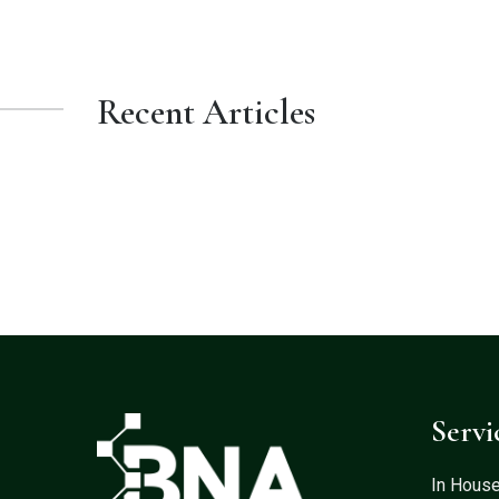
Recent Articles
Servi
In Hous