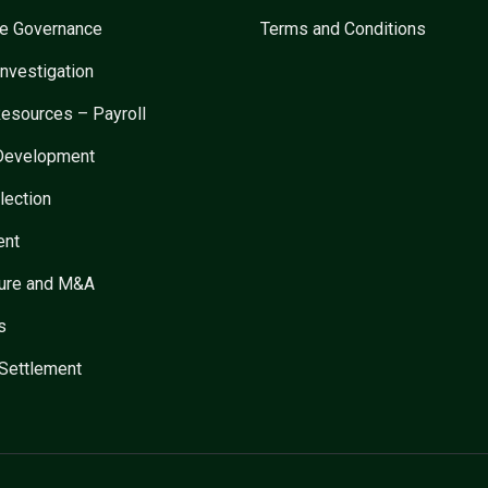
te Governance
Terms and Conditions
Investigation
esources – Payroll
 Development
lection
ent
ture and M&A
s
Settlement