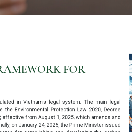
FRAMEWORK FOR
ulated in Vietnam's legal system. The main legal
e the Environmental Protection Law 2020, Decree
 effective from August 1, 2025, which amends and
ly, on January 24, 2025, the Prime Minister issued