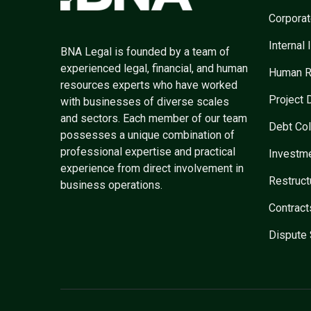
Corpora
Internal 
BNA Legal is founded by a team of
experienced legal, financial, and human
Human R
resources experts who have worked
Project
with businesses of diverse scales
and sectors. Each member of our team
Debt Col
possesses a unique combination of
professional expertise and practical
Investm
experience from direct involvement in
Restruc
business operations.
Contract
Dispute 