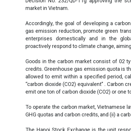
Decision No. 232/QD-TTg approving the sc
market in Vietnam.
Accordingly, the goal of developing a carbo
gas emission reduction, promote green tran
enterprises domestically and in the glo
proactively respond to climate change, aimin
Goods in the carbon market consist of 02 
credits. Greenhouse gas emission quota is th
allowed to emit within a specified period, ca
“carbon dioxide (CO2) equivalent” . Carbon cred
emit one ton of carbon dioxide (CO2) or one t
To operate the carbon market, Vietnamese law 
GHG quotas and carbon credits, and (ii) a ca
The Hanoi Stock Exchange is the unit respo