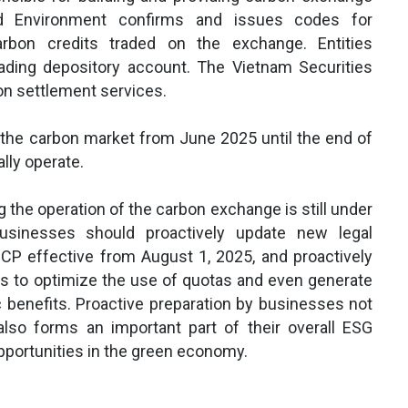
and Environment confirms and issues codes for
bon credits traded on the exchange. Entities
rading depository account. The Vietnam Securities
on settlement services.
the carbon market from June 2025 until the end of
lly operate.
g the operation of the carbon exchange is still under
usinesses should proactively update new legal
CP effective from August 1, 2025, and proactively
s to optimize the use of quotas and even generate
c benefits. Proactive preparation by businesses not
lso forms an important part of their overall ESG
opportunities in the green economy.