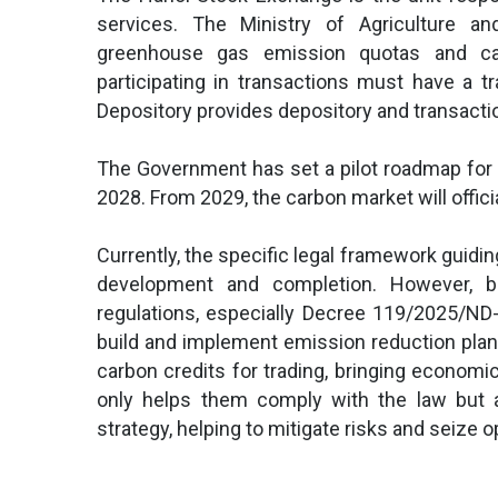
services. The Ministry of Agriculture 
greenhouse gas emission quotas and car
participating in transactions must have a t
Depository provides depository and transacti
The Government has set a pilot roadmap for 
2028. From 2029, the carbon market will officia
Currently, the specific legal framework guidin
development and completion. However, b
regulations, especially Decree 119/2025/ND-
build and implement emission reduction plan
carbon credits for trading, bringing economi
only helps them comply with the law but a
strategy, helping to mitigate risks and seize 