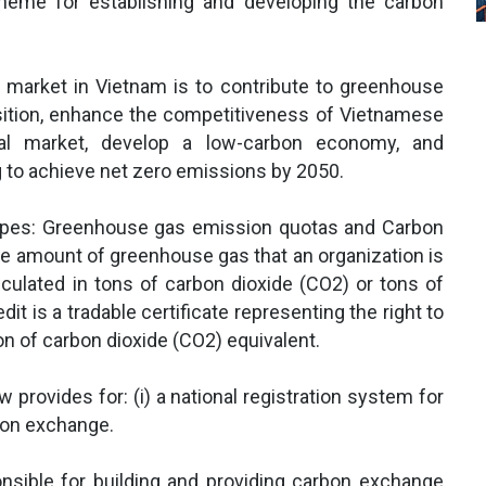
heme for establishing and developing the carbon
n market in Vietnam is to contribute to greenhouse
sition, enhance the competitiveness of Vietnamese
bal market, develop a low-carbon economy, and
g to achieve net zero emissions by 2050.
types: Greenhouse gas emission quotas and Carbon
e amount of greenhouse gas that an organization is
lculated in tons of carbon dioxide (CO2) or tons of
it is a tradable certificate representing the right to
on of carbon dioxide (CO2) equivalent.
provides for: (i) a national registration system for
rbon exchange.
nsible for building and providing carbon exchange