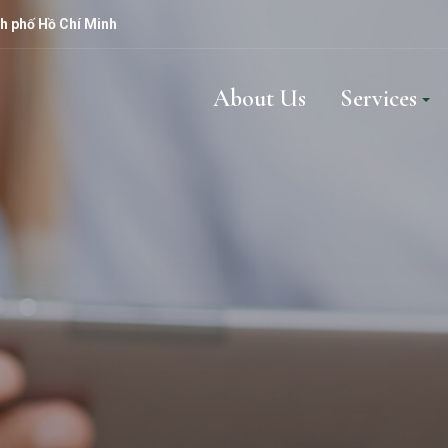
h phố Hồ Chí Minh
About Us
Services