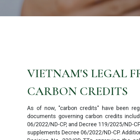
VIETNAM'S LEGAL 
CARBON CREDITS
As of now, "carbon credits" have been reg
documents governing carbon credits includ
06/2022/ND-CP, and Decree 119/2025/ND-CP,
supplements Decree 06/2022/ND-CP. Additional