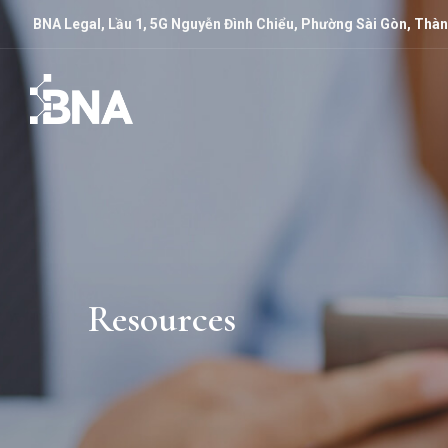
BNA Legal, Lầu 1, 5G Nguyễn Đình Chiểu, Phường Sài Gòn, Thàn
Resources