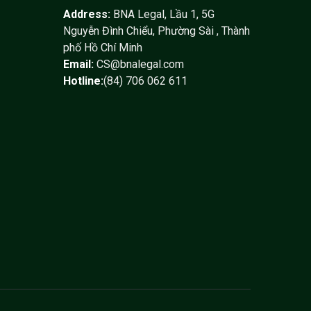
Address:
BNA Legal, Lầu 1, 5G
Nguyễn Đình Chiểu, Phường Sài , Thành
phố Hồ Chí Minh
Email:
CS@bnalegal.com
Hotline:
(84) 706 062 611