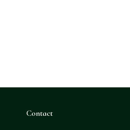
Contact