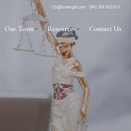
CS@bnalegal.com
(84) 706 062 611
Our Team
Resources
Contact Us