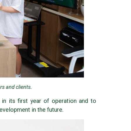
s and clients.
n its first year of operation and to
evelopment in the future.