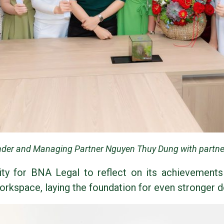
der and Managing Partner Nguyen Thuy Dung with partner
ty for BNA Legal to reflect on its achievements i
kspace, laying the foundation for even stronger d