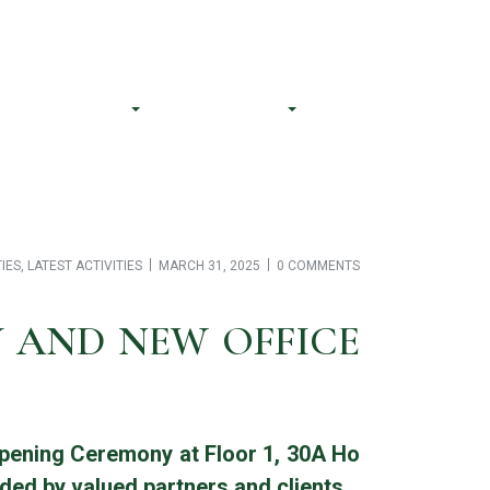
CS@bnalegal.com
(84) 706 062 611
Our Team
Resources
Contact Us
TIES
,
LATEST ACTIVITIES
MARCH 31, 2025
0 COMMENTS
Y AND NEW OFFICE
Opening Ceremony at Floor 1, 30A Ho
ded by valued partners and clients.