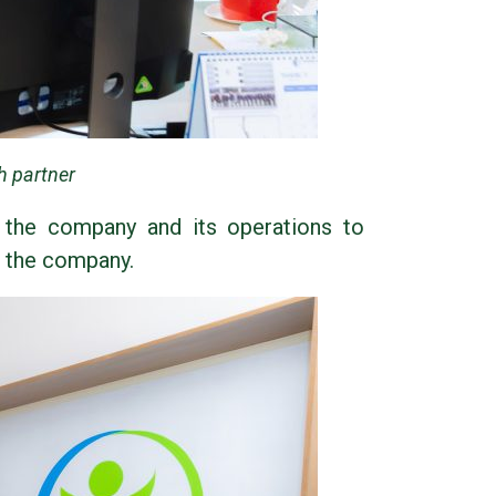
h partner
 the company and its operations to
f the company.