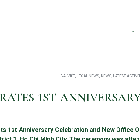
h phố Hồ Chí Minh
About Us
Services
BÀI VIẾT
,
LEGAL NEWS
,
NEWS
,
LATEST ACTIVI
RATES 1ST ANNIVERSAR
its 1st Anniversary Celebration and New Office 
rict 1, Ho Chi Minh City. The ceremony was atten