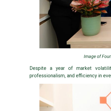
Image of Foun
Despite a year of market volatili
professionalism, and efficiency in eve