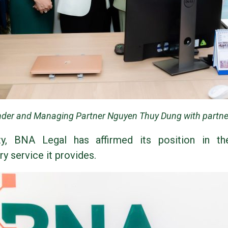
der and Managing Partner Nguyen Thuy Dung with partner
ty, BNA Legal has affirmed its position in th
ry service it provides.