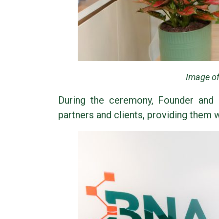
Image of
During the ceremony, Founder and 
partners and clients, providing them