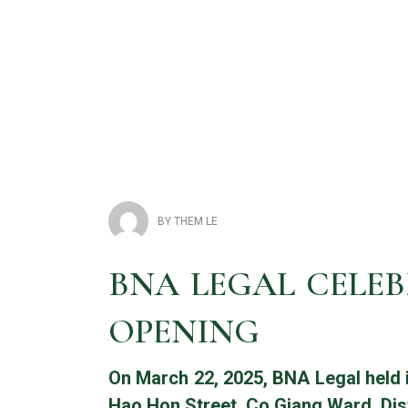
BNA Legal, Lầu 1, 5G Nguyễn Đình Chiểu, Phường Sài Gòn, Thàn
BY
THEM LE
BNA LEGAL CELEB
OPENING
On March 22, 2025, BNA Legal held 
Hao Hon Street, Co Giang Ward, Dist