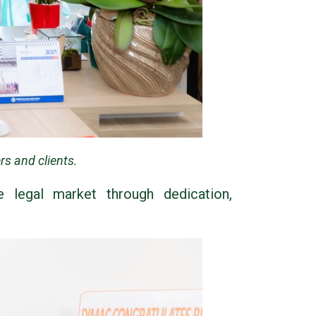
s and clients.
e legal market through dedication,