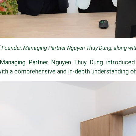
 Founder, Managing Partner Nguyen Thuy Dung, along wit
Managing Partner Nguyen Thuy Dung introduced
 with a comprehensive and in-depth understanding o