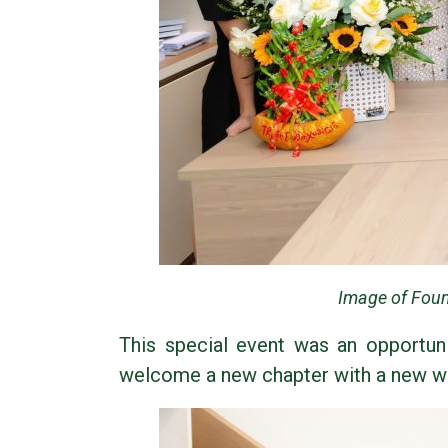
Image of Foun
This special event was an opportuni
welcome a new chapter with a new wor