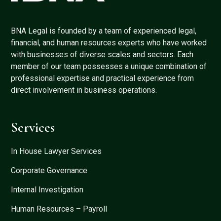
BNA Legal is founded by a team of experienced legal,
financial, and human resources experts who have worked
with businesses of diverse scales and sectors. Each
member of our team possesses a unique combination of
professional expertise and practical experience from
direct involvement in business operations.
Services
In House Lawyer Services
Corporate Governance
Internal Investigation
Human Resources – Payroll