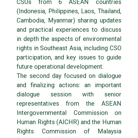
CSOs from 6 ASEAN countries
(Indonesia, Philippines, Laos, Thailand,
Cambodia, Myanmar) sharing updates
and practical experiences to discuss
in depth the aspects of environmental
rights in Southeast Asia, including CSO
participation, and key issues to guide
future operational development.
The second day focused on dialogue
and finalizing actions: an important
dialogue session with senior
representatives from the ASEAN
Intergovernmental Commission on
Human Rights (AICHR) and the Human
Rights Commission of Malaysia