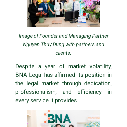
Image of Founder and Managing Partner
Nguyen Thuy Dung with partners and
clients.
Despite a year of market volatility,
BNA Legal has affirmed its position in
the legal market through dedication,
professionalism, and efficiency in
every service it provides.