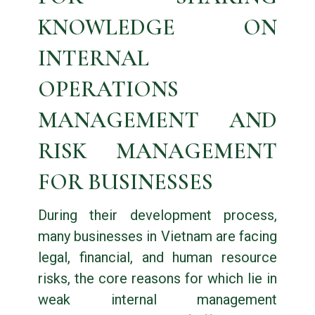
KNOWLEDGE ON
INTERNAL
OPERATIONS
MANAGEMENT AND
RISK MANAGEMENT
FOR BUSINESSES
During their development process,
many businesses in Vietnam are facing
legal, financial, and human resource
risks, the core reasons for which lie in
weak internal management