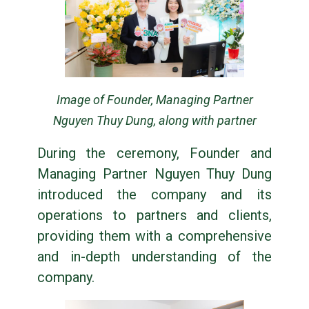
Image of Founder, Managing Partner
Nguyen Thuy Dung, along with partner
During the ceremony, Founder and
Managing Partner Nguyen Thuy Dung
introduced the company and its
operations to partners and clients,
providing them with a comprehensive
and in-depth understanding of the
company.