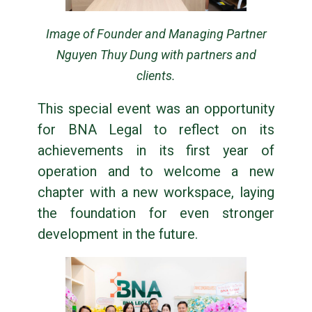
Image of Founder and Managing Partner
Nguyen Thuy Dung with partners and
clients.
This special event was an opportunity
for BNA Legal to reflect on its
achievements in its first year of
operation and to welcome a new
chapter with a new workspace, laying
the foundation for even stronger
development in the future.