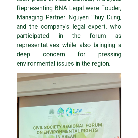
Representing BNA Legal were Fouder,
Managing Partner Nguyen Thuy Dung,
and the company's legal expert, who
participated in the forum as
representatives while also bringing a
deep concern for pressing
environmental issues in the region.