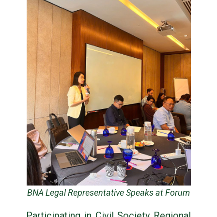
BNA Legal Representative Speaks at Forum
Participating in Civil Society Regional