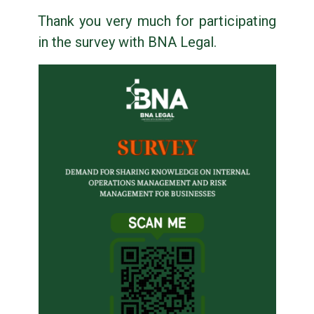
Thank you very much for participating
in the survey with BNA Legal.