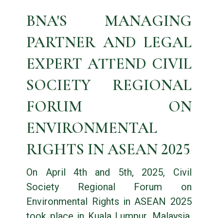
BNA'S MANAGING
PARTNER AND LEGAL
EXPERT ATTEND CIVIL
SOCIETY REGIONAL
FORUM ON
ENVIRONMENTAL
RIGHTS IN ASEAN 2025
On April 4th and 5th, 2025, Civil
Society Regional Forum on
Environmental Rights in ASEAN 2025
took place in Kuala Lumpur, Malaysia.