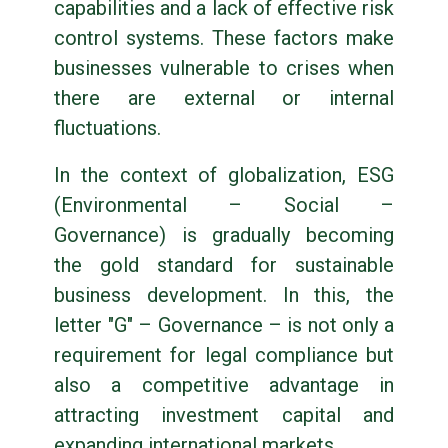
capabilities and a lack of effective risk
control systems. These factors make
businesses vulnerable to crises when
there are external or internal
fluctuations.
In the context of globalization, ESG
(Environmental – Social –
Governance) is gradually becoming
the gold standard for sustainable
business development. In this, the
letter "G" – Governance – is not only a
requirement for legal compliance but
also a competitive advantage in
attracting investment capital and
expanding international markets.