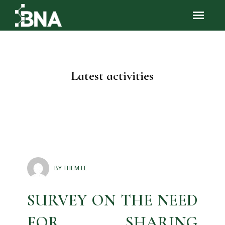
Latest activities
BY THEM LE
SURVEY ON THE NEED
FOR SHARING