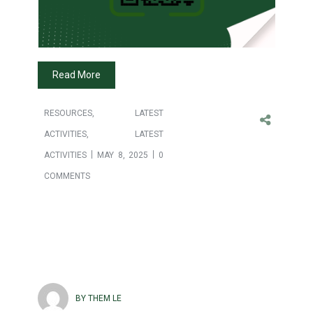
Read More
RESOURCES
,
LATEST
ACTIVITIES
,
LATEST
ACTIVITIES
MAY 8, 2025
0
COMMENTS
BY THEM LE