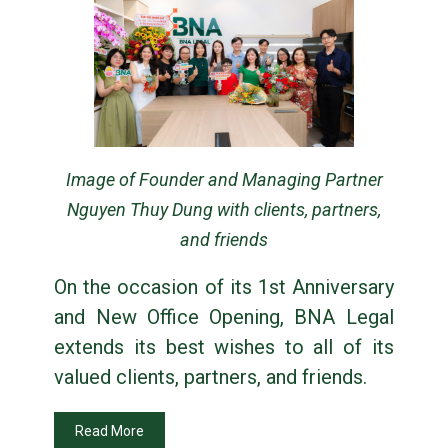
Image of Founder and Managing Partner
Nguyen Thuy Dung with clients, partners,
and friends
On the occasion of its 1st Anniversary
and New Office Opening, BNA Legal
extends its best wishes to all of its
valued clients, partners, and friends.
Read More