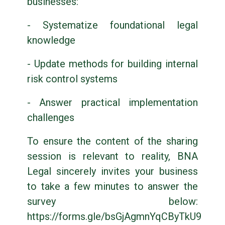
businesses:
- Systematize foundational legal
knowledge
- Update methods for building internal
risk control systems
- Answer practical implementation
challenges
To ensure the content of the sharing
session is relevant to reality, BNA
Legal sincerely invites your business
to take a few minutes to answer the
survey below:
https://forms.gle/bsGjAgmnYqCByTkU9