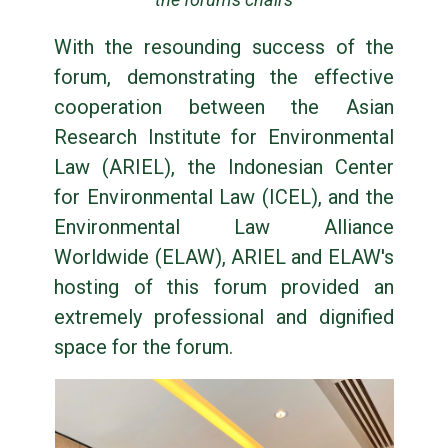
With the resounding success of the
forum, demonstrating the effective
cooperation between the Asian
Research Institute for Environmental
Law (ARIEL), the Indonesian Center
for Environmental Law (ICEL), and the
Environmental Law Alliance
Worldwide (ELAW), ARIEL and ELAW's
hosting of this forum provided an
extremely professional and dignified
space for the forum.