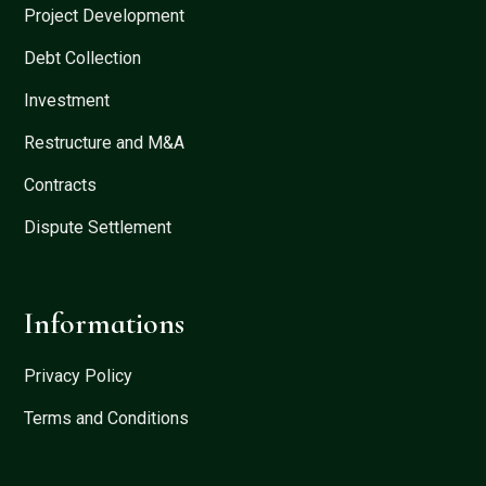
Project Development
Debt Collection
Investment
Restructure and M&A
Contracts
Dispute Settlement
Informations
Privacy Policy
Terms and Conditions