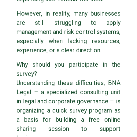
However, in reality, many businesses
are still struggling to apply
management and risk control systems,
especially when lacking resources,
experience, or a clear direction.
Why should you participate in the
survey?
Understanding these difficulties, BNA
Legal – a specialized consulting unit
in legal and corporate governance – is
organizing a quick survey program as
a basis for building a free online
sharing session to support