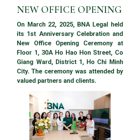
NEW OFFICE OPENING
On March 22, 2025, BNA Legal held
its 1st Anniversary Celebration and
New Office Opening Ceremony at
Floor 1, 30A Ho Hao Hon Street, Co
Giang Ward, District 1, Ho Chi Minh
City. The ceremony was attended by
valued partners and clients.