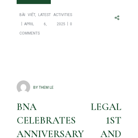
BÀI VIẾT
,
LATEST ACTIVITIES
APRIL 6, 2025
0
COMMENTS
BY THEM LE
BNA LEGAL
CELEBRATES 1ST
ANNIVERSARY AND