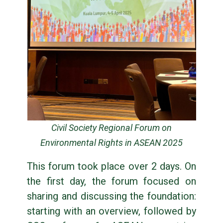
Civil Society Regional Forum on
Environmental Rights in ASEAN 2025
This forum took place over 2 days. On
the first day, the forum focused on
sharing and discussing the foundation:
starting with an overview, followed by