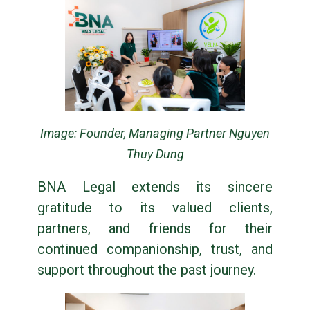
Image: Founder, Managing Partner Nguyen
Thuy Dung
BNA Legal extends its sincere
gratitude to its valued clients,
partners, and friends for their
continued companionship, trust, and
support throughout the past journey.