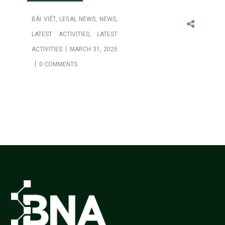
BÀI VIẾT
,
LEGAL NEWS
,
NEWS
,
LATEST ACTIVITIES
,
LATEST
ACTIVITIES
MARCH 31, 2025
0 COMMENTS