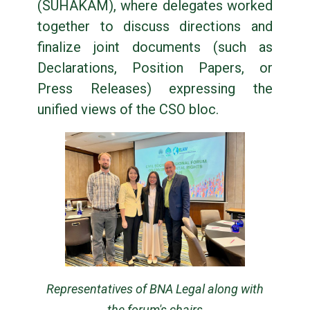
(SUHAKAM), where delegates worked
together to discuss directions and
finalize joint documents (such as
Declarations, Position Papers, or
Press Releases) expressing the
unified views of the CSO bloc.
Representatives of BNA Legal along with
the forum's chairs