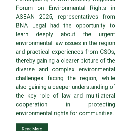
Forum on Environmental Rights in
ASEAN 2025, representatives from
BNA Legal had the opportunity to
learn deeply about the urgent
environmental law issues in the region
and practical experiences from CSOs,
thereby gaining a clearer picture of the
diverse and complex environmental
challenges facing the region, while
also gaining a deeper understanding of
the key role of law and multilateral
cooperation in protecting
environmental rights for communities.
Read More