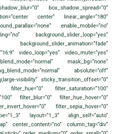
x_shadow_blur=”0″ box_shadow_spread=”0″
ection=”center center” linear_angle=”180″
und_parallax=”none” enable_mobile=”no”
ing=”no” background_slider_loop=”yes”
 background_slider_animation=”fade”
=”16:9″ video_loop=”yes” video_mute=”yes”
g_blend_mode=”normal” mask_bg=”none”
_blend_mode=”normal” absolute=”off”
large-visibility” sticky_transition_offset=”0″
 filter_hue=”0″ filter_saturation=”100″
=”100″ filter_blur=”0″ filter_hue_hover=”0″
er_invert_hover=”0″ filter_sepia_hover=”0″
 type=”1_3″ layout=”1_3″ align_self=”auto”
wrap” center_content=”no” column_tag=”div”
ormal,sticky” order_medium=”0″ order_small=”0″