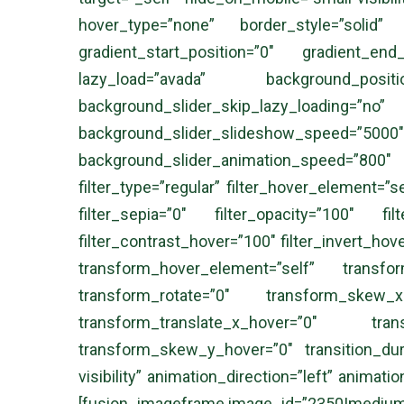
hover_type=”none” border_style=”solid
gradient_start_position=”0″ gradient_end
lazy_load=”avada” background_posi
background_slider_skip_lazy_loadi
background_slider_slideshow_speed
background_slider_animation_speed=”800″ s
filter_type=”regular” filter_hover_element=”se
filter_sepia=”0″ filter_opacity=”100″ fil
filter_contrast_hover=”100″ filter_invert_hov
transform_hover_element=”self” transfo
transform_rotate=”0″ transform_skew_
transform_translate_x_hover=”0″ tran
transform_skew_y_hover=”0″ transition_durat
visibility” animation_direction=”left” animati
[fusion_imageframe image_id=”2350|medium” a