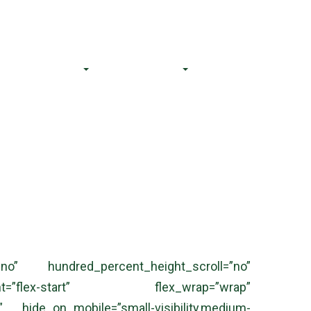
CS@bnalegal.com
(84) 706 062 611
Our Team
Resources
Contact Us
no” hundred_percent_height_scroll=”no”
ent=”flex-start” flex_wrap=”wrap”
 hide_on_mobile=”small-visibility,medium-