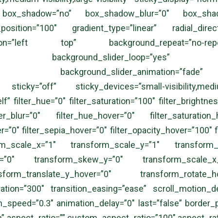
” box_shadow=”no” box_shadow_blur=”0″ box_shad
_position=”100″ gradient_type=”linear” radial_dir
tion=”left top” background_repeat=”no-re
ng=”no” background_slider_loop=”yes” bac
=”5000″ background_slider_animation=”fade
ticky=”off” sticky_devices=”small-visibility,medium-v
lf” filter_hue=”0″ filter_saturation=”100″ filter_brightnes
ter_blur=”0″ filter_hue_hover=”0″ filter_saturation
er=”0″ filter_sepia_hover=”0″ filter_opacity_hover=”100″ 
rm_scale_x=”1″ transform_scale_y=”1″ transform_tr
x=”0″ transform_skew_y=”0″ transform_scale_x_
sform_translate_y_hover=”0″ transform_rotate
ion=”300″ transition_easing=”ease” scroll_motion_device
on_speed=”0.3″ animation_delay=”0″ last=”false” border_pos
spect_ratio=”” custom_aspect_ratio=”100″ aspect_ratio