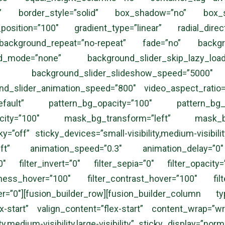
ublished” border_style=”solid” box_shadow=”no” bo
_position=”100″ gradient_type=”linear” radial_dir
ackground_repeat=”no-repeat” fade=”no” backgro
d_mode=”none” background_slider_skip_lazy_load
no” background_slider_slideshow_speed=”5000″
und_slider_animation_speed=”800″ video_aspect_ratio
”default” pattern_bg_opacity=”100″ pattern_b
acity=”100″ mask_bg_transform=”left” mask_bg
”off” sticky_devices=”small-visibility,medium-visibility,
”left” animation_speed=”0.3″ animation_delay=”0″
00″ filter_invert=”0″ filter_sepia=”0″ filter_opacity
htness_hover=”100″ filter_contrast_hover=”100″ filt
ver=”0″][fusion_builder_row][fusion_builder_column
ex-start” valign_content=”flex-start” content_wrap=”
ty,medium-visibility,large-visibility” sticky_display=”n