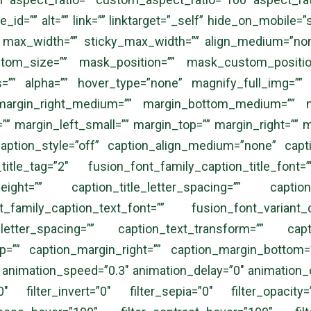
id=”” alt=”” link=”” linktarget=”_self” hide_on_mobile=”smal
=”” max_width=”” sticky_max_width=”” align_medium=”no
m_size=”” mask_position=”” mask_custom_position=
ss=”” alpha=”” hover_type=”none” magnify_full_img=””
margin_right_medium=”” margin_bottom_medium=”” ma
” margin_left_small=”” margin_top=”” margin_right=”” m
caption_style=”off” caption_align_medium=”none” capt
itle_tag=”2″ fusion_font_family_caption_title_font=”
_height=”” caption_title_letter_spacing=”” caption_
_family_caption_text_font=”” fusion_font_variant_c
_letter_spacing=”” caption_text_transform=”” capt
op=”” caption_margin_right=”” caption_margin_bottom=”
 animation_speed=”0.3″ animation_delay=”0″ animation_of
00″ filter_invert=”0″ filter_sepia=”0″ filter_opacity