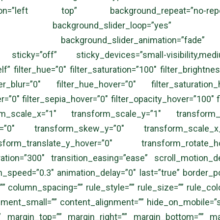
tion=”left top” background_repeat=”no-re
ng=”no” background_slider_loop=”yes” bac
=”5000″ background_slider_animation=”fade
ticky=”off” sticky_devices=”small-visibility,medium-v
lf” filter_hue=”0″ filter_saturation=”100″ filter_brightnes
ter_blur=”0″ filter_hue_hover=”0″ filter_saturation
er=”0″ filter_sepia_hover=”0″ filter_opacity_hover=”100″ 
rm_scale_x=”1″ transform_scale_y=”1″ transform_tr
x=”0″ transform_skew_y=”0″ transform_scale_x_
sform_translate_y_hover=”0″ transform_rotate
ion=”300″ transition_easing=”ease” scroll_motion_device
on_speed=”0.3″ animation_delay=”0″ last=”true” border_posi
column_spacing=”” rule_style=”” rule_size=”” rule_color=
t_small=”” content_alignment=”” hide_on_mobile=”small-v
=”” margin_top=”” margin_right=”” margin_bottom=”” mar