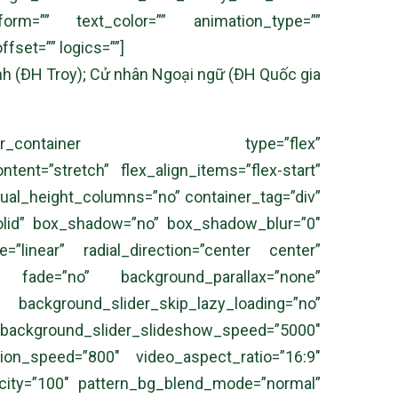
sform=”” text_color=”” animation_type=””
fset=”” logics=””]
anh (ĐH Troy); Cử nhân Ngoại ngữ (ĐH Quốc gia
][fusion_builder_container type=”flex”
ent=”stretch” flex_align_items=”flex-start”
qual_height_columns=”no” container_tag=”div”
e=”solid” box_shadow=”no” box_shadow_blur=”0″
=”linear” radial_direction=”center center”
” fade=”no” background_parallax=”none”
ound_slider_skip_lazy_loading=”no”
ound_slider_slideshow_speed=”5000″
tion_speed=”800″ video_aspect_ratio=”16:9″
acity=”100″ pattern_bg_blend_mode=”normal”