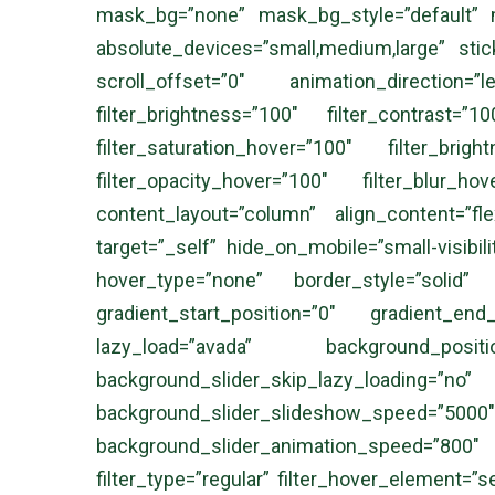
mask_bg=”none” mask_bg_style=”default” 
absolute_devices=”small,medium,large” sticky=
scroll_offset=”0″ animation_direction=
filter_brightness=”100″ filter_contrast=”1
filter_saturation_hover=”100″ filter_brig
filter_opacity_hover=”100″ filter_blur_ho
content_layout=”column” align_content=”fl
target=”_self” hide_on_mobile=”small-visibili
hover_type=”none” border_style=”solid
gradient_start_position=”0″ gradient_end
lazy_load=”avada” background_posi
background_slider_skip_lazy_loadi
background_slider_slideshow_speed
background_slider_animation_speed=”800″ s
filter_type=”regular” filter_hover_element=”se