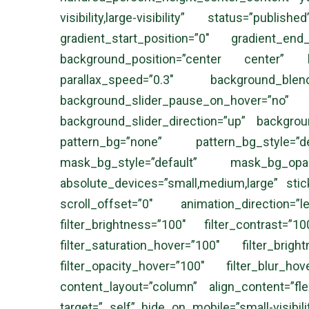
visibility,large-visibility” status=”p
gradient_start_position=”0″ gradient_end
background_position=”center center” b
parallax_speed=”0.3″ background_blen
background_slider_pause_on_hover=”
background_slider_direction=”up” backgro
pattern_bg=”none” pattern_bg_style=
mask_bg_style=”default” mask_bg_op
absolute_devices=”small,medium,large” sticky=
scroll_offset=”0″ animation_direction=
filter_brightness=”100″ filter_contrast=”1
filter_saturation_hover=”100″ filter_brig
filter_opacity_hover=”100″ filter_blur_ho
content_layout=”column” align_content=”fl
target=”_self” hide_on_mobile=”small-visibili