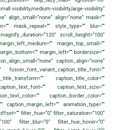
l-visibility,medium-visibility,large-visibility”
ne” align_small=”none” align=”none” mask=””
”” mask_repeat=”” style_type=”” blur=””
 magnify_duration=”120″ scroll_height=”100″
rgin_left_medium=”” margin_top_small=””
argin_bottom=”” margin_left=”” bordersize=””
ion_align_small=”none” caption_align=”none”
” fusion_font_variant_caption_title_font=””
title_transform=”” caption_title_color=””
aption_text_font=”” caption_text_size=””
ion_text_color=”” caption_border_color=””
” caption_margin_left=”” animation_type=””
fset=”” filter_hue=”0″ filter_saturation=”100″
=”100″ filter_blur=”0″ filter_hue_hover=”0″