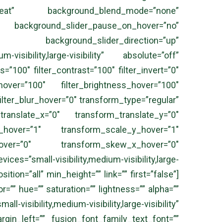
peat” background_blend_mode=”none”
kground_slider_pause_on_hover=”no”
” background_slider_direction=”up”
isibility,large-visibility” absolute=”off”
s=”100″ filter_contrast=”100″ filter_invert=”0″
_hover=”100″ filter_brightness_hover=”100″
filter_blur_hover=”0″ transform_type=”regular”
anslate_x=”0″ transform_translate_y=”0″
hover=”1″ transform_scale_y_hover=”1″
_hover=”0″ transform_skew_x_hover=”0″
s=”small-visibility,medium-visibility,large-
tion=”all” min_height=”” link=”” first=”false”]
”” hue=”” saturation=”” lightness=”” alpha=””
isibility,medium-visibility,large-visibility”
gin_left=”” fusion_font_family_text_font=””