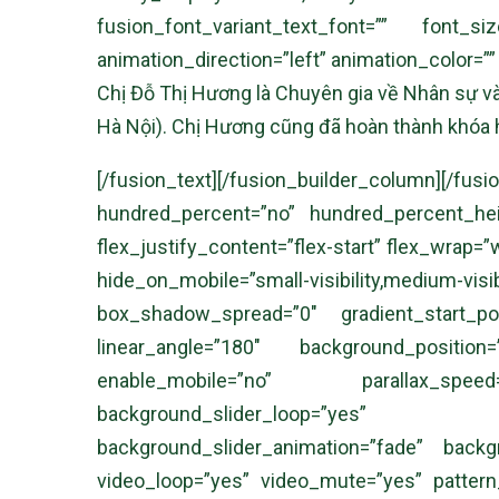
fusion_font_variant_text_font=”” font_s
animation_direction=”left” animation_color=”
Chị Đỗ Thị Hương là Chuyên gia về Nhân sự và
Hà Nội). Chị Hương cũng đã hoàn thành khóa
[/fusion_text][/fusion_builder_column
hundred_percent=”no” hundred_percent_heigh
flex_justify_content=”flex-start” flex_wrap
hide_on_mobile=”small-visibility,medium-visi
box_shadow_spread=”0″ gradient_start_posi
linear_angle=”180″ background_positio
enable_mobile=”no” parallax_speed
background_slider_loop=”yes” back
background_slider_animation=”fade” backgr
video_loop=”yes” video_mute=”yes” pattern