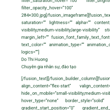
filter_saturation_hover=”100″ filter_brig
filter_opacity_hover=”100″ filter
284×300.jpg[/fusion_imageframe][fusion_text
saturation=”” lightness=”” alpha=”” conte
visibility,medium-visibility,large-visibili
margin_left=”” fusion_font_family_text_font=
text_color=”” animation_type=”” animation_
logics=””]
Do Thi Huong
Chuyên gia nhân sự, đào tạo
[/fusion_text][/fusion_builder_column]
align_content=”flex-start” valign_cont
hide_on_mobile=”small-visibility,medium-
hover_type=”none” border_style=”solid
gradient_start_position=”0″ gradient_end