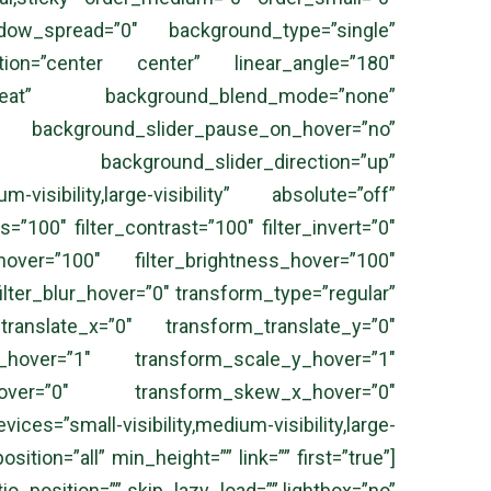
ow_spread=”0″ background_type=”single”
ection=”center center” linear_angle=”180″
peat” background_blend_mode=”none”
kground_slider_pause_on_hover=”no”
” background_slider_direction=”up”
isibility,large-visibility” absolute=”off”
s=”100″ filter_contrast=”100″ filter_invert=”0″
_hover=”100″ filter_brightness_hover=”100″
filter_blur_hover=”0″ transform_type=”regular”
anslate_x=”0″ transform_translate_y=”0″
hover=”1″ transform_scale_y_hover=”1″
_hover=”0″ transform_skew_x_hover=”0″
s=”small-visibility,medium-visibility,large-
ition=”all” min_height=”” link=”” first=”true”]
_position=”” skip_lazy_load=”” lightbox=”no”