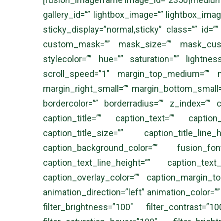
gallery_id=”” lightbox_image=”” lightbox_image_
sticky_display=”normal,sticky” class=”” id
custom_mask=”” mask_size=”” mask_custo
stylecolor=”” hue=”” saturation=”” lightne
scroll_speed=”1″ margin_top_medium=”” 
margin_right_small=”” margin_bottom_small=”
bordercolor=”” borderradius=”” z_index=”” 
caption_title=”” caption_text=”” caption_t
caption_title_size=”” caption_title_line
caption_background_color=”” fusion_font
caption_text_line_height=”” caption_text
caption_overlay_color=”” caption_margin_t
animation_direction=”left” animation_color=””
filter_brightness=”100″ filter_contrast=”1