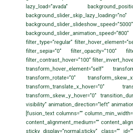
lazy_load=”avada” background_posi
background_slider_skip_lazy_loadi
background_slider_slideshow_speed
background_slider_animation_speed=”800″ s
filter_type=”regular” filter_hover_element=”se
filter_sepia=”0″ filter_opacity=”100″ fil
filter_contrast_hover=”100″ filter_invert_hov
transform_hover_element=”self” transfo
transform_rotate=”0″ transform_skew_
transform_translate_x_hover=”0″ tran
transform_skew_y_hover=”0″ transition_durat
visibility” animation_direction=”left” animati
[fusion_text columns=”” column_min_width=”” 
content_alignment_medium=”” content_alignmen
sticky_display=”normal,sticky” class=”” id