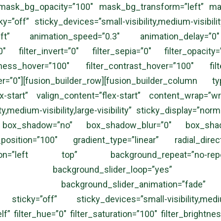
mask_bg_opacity=”100″ mask_bg_transform=”left” ma
”off” sticky_devices=”small-visibility,medium-visibility,
”left” animation_speed=”0.3″ animation_delay=”0″
00″ filter_invert=”0″ filter_sepia=”0″ filter_opacity
htness_hover=”100″ filter_contrast_hover=”100″ filt
ver=”0″][fusion_builder_row][fusion_builder_column
ex-start” valign_content=”flex-start” content_wrap=”
ty,medium-visibility,large-visibility” sticky_display=”n
” box_shadow=”no” box_shadow_blur=”0″ box_shad
_position=”100″ gradient_type=”linear” radial_dir
tion=”left top” background_repeat=”no-re
ng=”no” background_slider_loop=”yes” bac
=”5000″ background_slider_animation=”fade
ticky=”off” sticky_devices=”small-visibility,medium-v
lf” filter_hue=”0″ filter_saturation=”100″ filter_brightnes