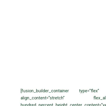
BNA Legal, Lầu 1, 5G Nguyễn Đình Chiểu, Phường Sài Gòn, Thàn
[fusion_builder_container type=”flex”
align_content=”stretch” flex_ali
hundred_percent_height_center_content=”y