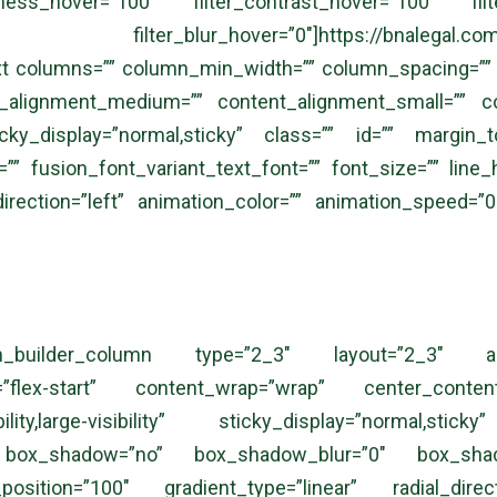
htness_hover=”100″ filter_contrast_hover=”100″ filt
_blur_hover=”0″]https://bnalegal.com/wp-con
 columns=”” column_min_width=”” column_spacing=”” rul
nt_alignment_medium=”” content_alignment_small=”” c
ty” sticky_display=”normal,sticky” class=”” id=”” marg
”” fusion_font_variant_text_font=”” font_size=”” line_
direction=”left” animation_color=”” animation_speed=”0
[fusion_builder_column type=”2_3″ layout=”2_3″ al
ent=”flex-start” content_wrap=”wrap” center_conte
visibility,large-visibility” sticky_display=”normal
” box_shadow=”no” box_shadow_blur=”0″ box_shad
_position=”100″ gradient_type=”linear” radial_dir