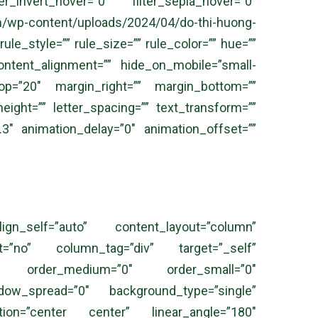
er_invert_hover=”0″ filter_sepia_hover=”0″
tent/uploads/2024/04/do-thi-huong-
e_style=”” rule_size=”” rule_color=”” hue=””
ontent_alignment=”” hide_on_mobile=”small-
in_top=”20″ margin_right=”” margin_bottom=””
height=”” letter_spacing=”” text_transform=””
.3″ animation_delay=”0″ animation_offset=””
ign_self=”auto” content_layout=”column”
nt=”no” column_tag=”div” target=”_self”
,sticky” order_medium=”0″ order_small=”0″
ow_spread=”0″ background_type=”single”
ection=”center center” linear_angle=”180″