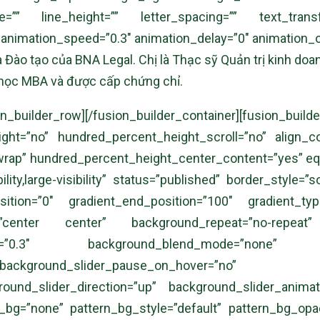
ize=”” line_height=”” letter_spacing=”” text_tran
” animation_speed=”0.3″ animation_delay=”0″ animation_of
 Đào tạo của BNA Legal. Chị là Thạc sỹ Quản trị kinh do
 học MBA và được cấp chứng chỉ.
][/fusion_builder_row][/fusion_builder_container
t=”no” hundred_percent_height_scroll=”no” align_cont
=”wrap” hundred_percent_height_center_content=”yes” e
bility,large-visibility” status=”published” border_styl
tion=”0″ gradient_end_position=”100″ gradient_type
n=”center center” background_repeat=”no-repeat
=”0.3″ background_blend_mode=”none” backgr
ground_slider_pause_on_hover=”no” backgr
ound_slider_direction=”up” background_slider_anima
_bg=”none” pattern_bg_style=”default” pattern_bg_op