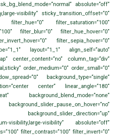
sk_bg_blend_mode=”normal” absolute=”off”
large-visibility” sticky_transition_offset=”0″
 filter_hue=”0″ filter_saturation=”100″
=”100″ filter_blur=”0″ filter_hue_hover=”0″
er_invert_hover=”0″ filter_sepia_hover=”0″
 type=”1_1″ layout=”1_1″ align_self=”auto”
wrap” center_content=”no” column_tag=”div”
ormal,sticky” order_medium=”0″ order_small=”0″
ow_spread=”0″ background_type=”single”
ection=”center center” linear_angle=”180″
peat” background_blend_mode=”none”
kground_slider_pause_on_hover=”no”
” background_slider_direction=”up”
isibility,large-visibility” absolute=”off”
s=”100″ filter_contrast=”100″ filter_invert=”0″