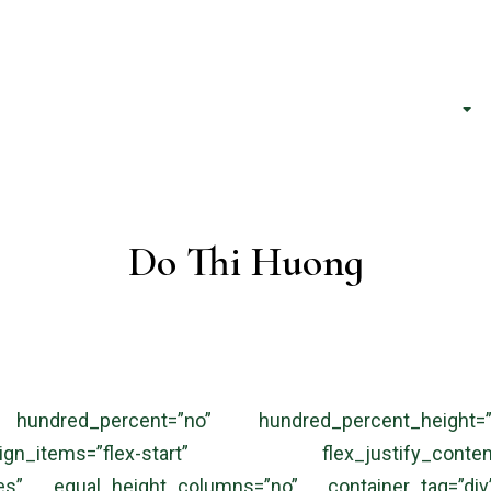
h phố Hồ Chí Minh
About Us
Services
Do Thi Huong
 hundred_percent=”no” hundred_percent_height=”
gn_items=”flex-start” flex_justify_cont
es” equal_height_columns=”no” container_tag=”div”